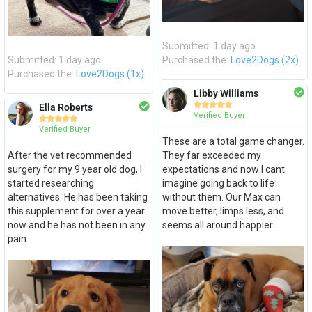
Submitted: 1 day ago
Submitted: 1 day ago
Purchased the:
Love2Dogs (2x)
Purchased the:
Love2Dogs (1x)
Libby Williams





Ella Roberts
Verified Buyer





Verified Buyer
These are a total game changer.
After the vet recommended
They far exceeded my
surgery for my 9 year old dog, I
expectations and now I cant
started researching
imagine going back to life
alternatives. He has been taking
without them. Our Max can
this supplement for over a year
move better, limps less, and
now and he has not been in any
seems all around happier.
pain.