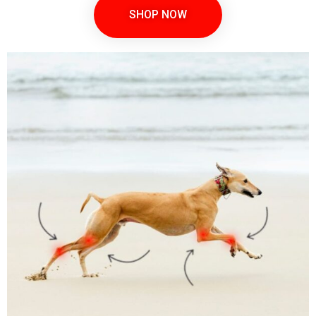
SHOP NOW