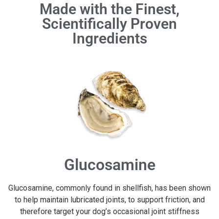
Made with the Finest,
Scientifically Proven
Ingredients
Glucosamine
Glucosamine, commonly found in shellfish, has been shown
to help maintain lubricated joints, to support friction, and
therefore target your dog’s occasional joint stiffness