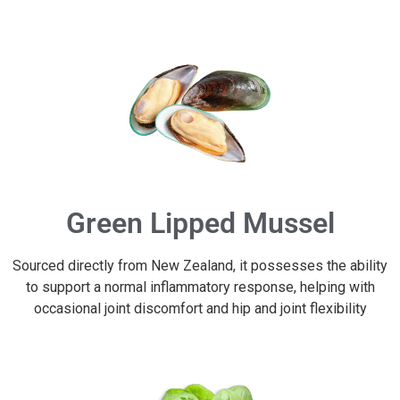
Green Lipped Mussel
Sourced directly from New Zealand, it possesses the ability
to support a normal inflammatory response, helping with
occasional joint discomfort and hip and joint flexibility