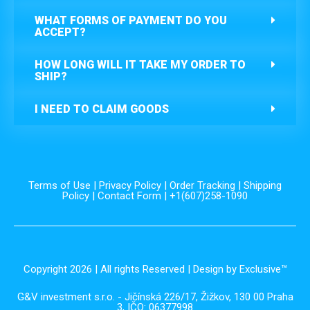
WHAT FORMS OF PAYMENT DO YOU
ACCEPT?
HOW LONG WILL IT TAKE MY ORDER TO
SHIP?
I NEED TO CLAIM GOODS
Terms of Use
|
Privacy Policy
|
Order Tracking
|
Shipping
Policy
|
Contact Form
| +1(607)258-1090
Copyright 2026 | All rights Reserved | Design by Exclusive™️
G&V investment s.r.o. - Jičínská 226/17, Žižkov, 130 00 Praha
3, IČO: 06377998