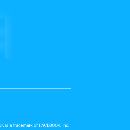
OOK is a trademark of FACEBOOK, Inc.