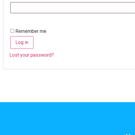
Remember me
Log in
Lost your password?