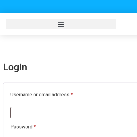
Login
Username or email address
*
Password
*