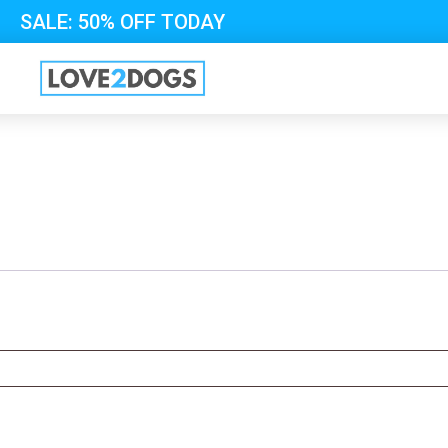
SALE: 50% OFF TODAY