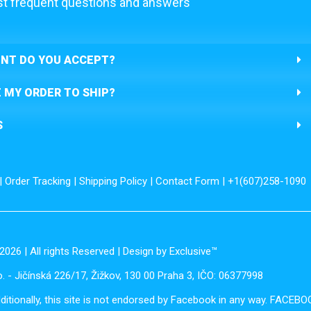
t frequent questions and answers
NT DO YOU ACCEPT?
E MY ORDER TO SHIP?
S
|
Order Tracking
|
Shipping Policy
|
Contact Form
| +1(607)258-1090
2026 | All rights Reserved | Design by Exclusive™️
. - Jičínská 226/17, Žižkov, 130 00 Praha 3, IČO: 06377998
dditionally, this site is not endorsed by Facebook in any way. FACEB