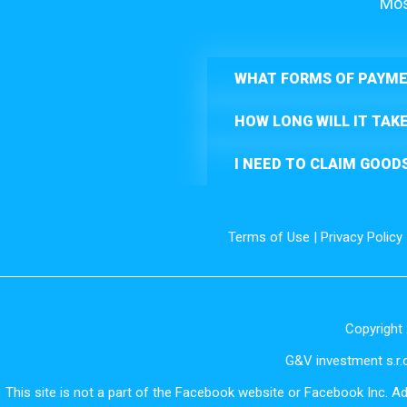
Mos
WHAT FORMS OF PAYME
HOW LONG WILL IT TAK
I NEED TO CLAIM GOOD
Terms of Use
|
Privacy Policy
Copyright 
G&V investment s.r.o
This site is not a part of the Facebook website or Facebook Inc. A