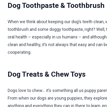
Dog Toothpaste & Toothbrush
When we think about keeping our dog’s teeth clean, w
toothbrush and some doggy toothpaste, right? Well, 
oral health – especially in us humans – and although 
clean and healthy, it’s not always that easy and can 
cooperating.
Dog Treats & Chew Toys
Dogs love to chew… it’s something all us puppy pare
From when our dogs are young puppies, they explore 
anything and everything they can in there to learn, e