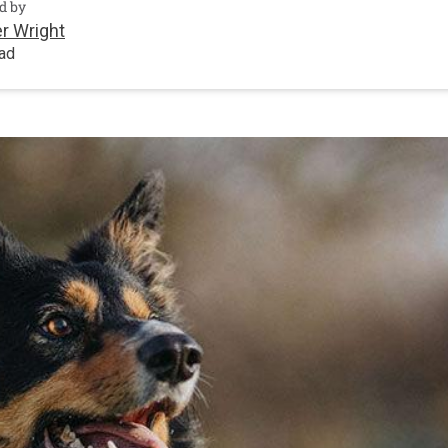
d by
r Wright
ead