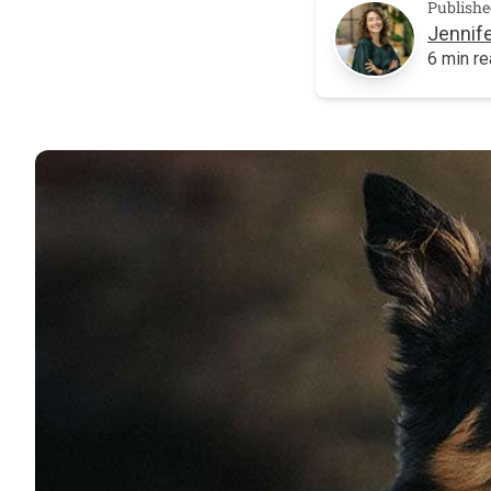
Publishe
Jennife
6 min r