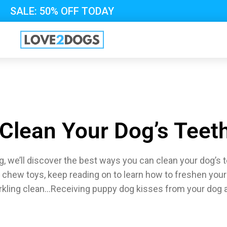
SALE: 50% OFF TODAY
Clean Your Dog’s Teet
, we’ll discover the best ways you can clean your dog’s 
 chew toys, keep reading on to learn how to freshen your
rkling clean…Receiving puppy dog kisses from your dog af