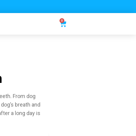
0
h
teeth. From dog
 dog’s breath and
ter a long day is