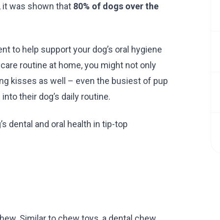
, it was shown that
80% of dogs over the
nt to help support your dog’s oral hygiene
l care routine at home, you might not only
ing kisses as well – even the busiest of pup
nto their dog’s daily routine.
 dental and oral health in tip-top
chew. Similar to chew toys, a dental chew