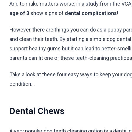
And to make matters worse, in a study from the VCA
age of 3
show signs of
dental complications
!
However, there are things you can do as a puppy pare
and clean their teeth. By starting a simple dog denta
support healthy gums but it can lead to better-smell
parents can fit one of these teeth-cleaning practices i
Take a look at these four easy ways to keep your dog’s
condition…
Dental Chews
A very popular dog teeth cleaning option is a dental 