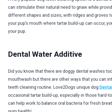
can stimulate their natural need to gnaw while provi
different shapes and sizes, with ridges and groves to
your pup’s mouth where tartar build-up can occur, yo
your pup.
Dental Water Additive
Did you know that there are doggy dental washes too
mouthwash but there are other ways that you can int
teeth cleaning routine. Love2Dogs unique dog
Denta
occasional tartar build-up, especially in those hard-t
can help work to balance oral bacteria for fresh brea
gum health!