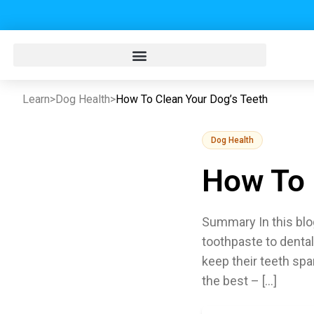
Learn
>
Dog Health
>
How To Clean Your Dog’s Teeth
Dog Health
How To 
Summary In this blog
toothpaste to dental
keep their teeth spa
the best – […]