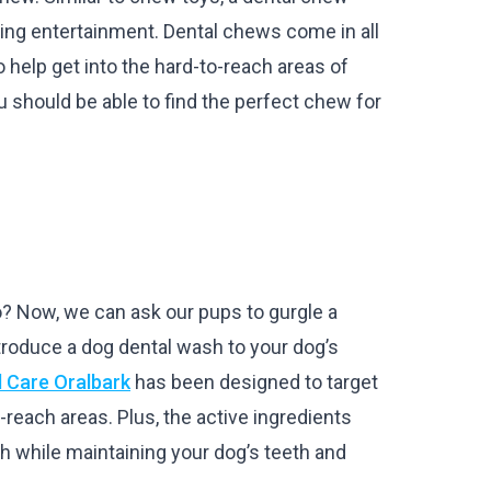
ding entertainment. Dental chews come in all
 help get into the hard-to-reach areas of
u should be able to find the perfect chew for
? Now, we can ask our pups to gurgle a
roduce a dog dental wash to your dog’s
l Care Oralbark
has been designed to target
o-reach areas. Plus, the active ingredients
th while maintaining your dog’s teeth and