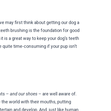
e may first think about getting our dog a
teeth brushing is the foundation for good
it is a great way to keep your dog’s teeth
be quite time-consuming if your pup isn’t
nts –
and our shoes
– are well aware of.
the world with their mouths, putting
ntertain and develop. And, just like human