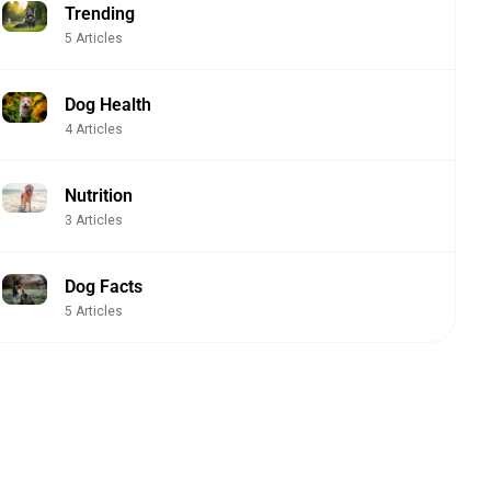
Trending
5 Articles
Dog Health
4 Articles
Nutrition
3 Articles
Dog Facts
5 Articles