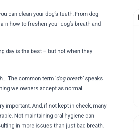
 you can clean your dog’s teeth. From dog
earn how to freshen your dog’s breath and
ng day is the best – but not when they
eath… The common term ‘
dog breath’
speaks
mething we owners accept as normal…
ry important. And, if not kept in check, many
rable. Not maintaining oral hygiene can
lting in more issues than just bad breath.