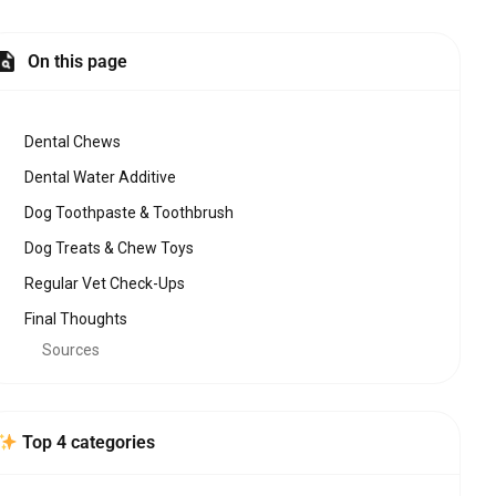
On this page
Dental Chews
Dental Water Additive
Dog Toothpaste & Toothbrush
Dog Treats & Chew Toys
Regular Vet Check-Ups
Final Thoughts
Sources
Top 4 categories