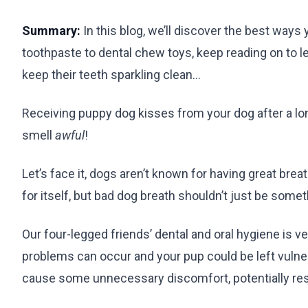
Summary:
In this blog, we’ll discover the best ways
toothpaste to dental chew toys, keep reading on to l
keep their teeth sparkling clean…
Receiving puppy dog kisses from your dog after a lo
smell
awful
!
Let’s face it, dogs aren’t known for having great br
for itself, but bad dog breath shouldn’t just be so
Our four-legged friends’ dental and oral hygiene is ve
problems can occur and your pup could be left vulne
cause some unnecessary discomfort, potentially resu