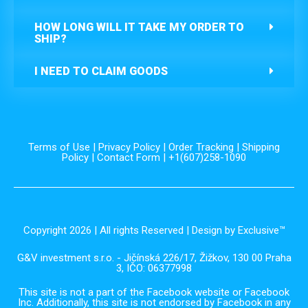
HOW LONG WILL IT TAKE MY ORDER TO
SHIP?
I NEED TO CLAIM GOODS
Terms of Use
|
Privacy Policy
|
Order Tracking
|
Shipping
Policy
|
Contact Form
| +1(607)258-1090
Copyright 2026 | All rights Reserved | Design by Exclusive™️
G&V investment s.r.o. - Jičínská 226/17, Žižkov, 130 00 Praha
3, IČO: 06377998
This site is not a part of the Facebook website or Facebook
Inc. Additionally, this site is not endorsed by Facebook in any