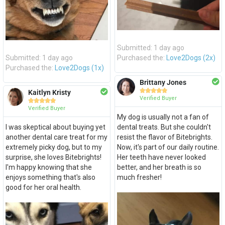
Submitted: 1 day ago
Submitted: 1 day ago
Purchased the:
Love2Dogs (2x)
Purchased the:
Love2Dogs (1x)
Brittany Jones





Kaitlyn Kristy
Verified Buyer





Verified Buyer
My dog is usually not a fan of
I was skeptical about buying yet
dental treats. But she couldn't
another dental care treat for my
resist the flavor of Bitebrights.
extremely picky dog, but to my
Now, it's part of our daily routine.
surprise, she loves Bitebrights!
Her teeth have never looked
I'm happy knowing that she
better, and her breath is so
enjoys something that's also
much fresher!
good for her oral health.