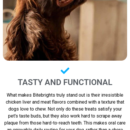
TASTY AND FUNCTIONAL
What makes Bitebrights truly stand out is their irresistible
chicken liver and meat flavors combined with a texture that
dogs love to chew. Not only do these treats satisfy your
pet's taste buds, but they also work hard to scrape away
plaque from those hard-to-reach teeth. This makes oral care
an enjoyable daily routine for your dog, rather than a chore