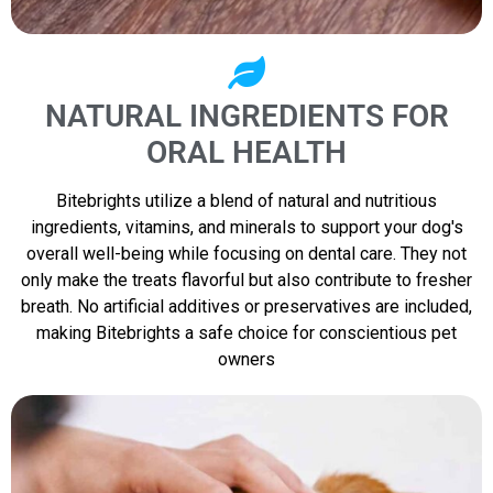
NATURAL INGREDIENTS FOR
ORAL HEALTH
Bitebrights utilize a blend of natural and nutritious
ingredients, vitamins, and minerals to support your dog's
overall well-being while focusing on dental care. They not
only make the treats flavorful but also contribute to fresher
breath. No artificial additives or preservatives are included,
making Bitebrights a safe choice for conscientious pet
owners