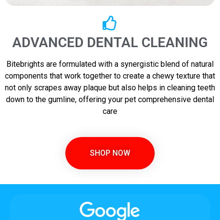
ADVANCED DENTAL CLEANING
Bitebrights are formulated with a synergistic blend of natural
components that work together to create a chewy texture that
not only scrapes away plaque but also helps in cleaning teeth
down to the gumline, offering your pet comprehensive dental
care
SHOP NOW