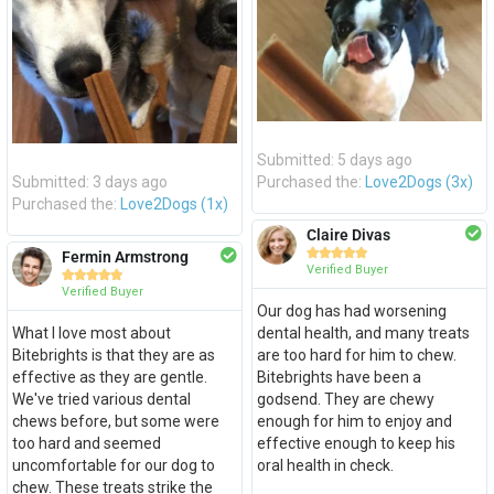
Submitted: 5 days ago
Submitted: 3 days ago
Purchased the:
Love2Dogs (3x)
Purchased the:
Love2Dogs (1x)
Claire Divas





Fermin Armstrong
Verified Buyer





Verified Buyer
Our dog has had worsening
What I love most about
dental health, and many treats
Bitebrights is that they are as
are too hard for him to chew.
effective as they are gentle.
Bitebrights have been a
We've tried various dental
godsend. They are chewy
chews before, but some were
enough for him to enjoy and
too hard and seemed
effective enough to keep his
uncomfortable for our dog to
oral health in check.
chew. These treats strike the