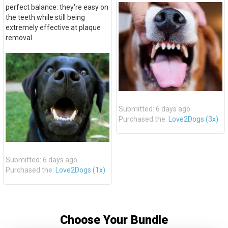
perfect balance: they're easy on
the teeth while still being
extremely effective at plaque
removal.
Submitted: 6 days ago
Purchased the:
Love2Dogs (3x)
Submitted: 6 days ago
Purchased the:
Love2Dogs (1x)
Choose Your Bundle