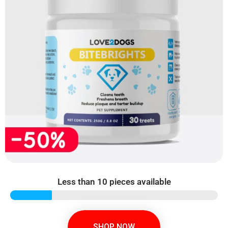
Less than 10 pieces available
SHOP NOW