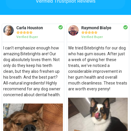
Verified Trustpilot Reviews
Carla Houston
Raymond Bialye










Verified Buyer
Verified Buyer
I can't emphasize enough how
We tried Bitebrights for our dog
amazing Bitebrights are! Our
who has gum issues. After just
dog absolutely loves them. Not
a week of giving her these
only do they keep his teeth
treats, we've noticed a
clean, but they also freshen up
considerable improvement in
his breath. And the best part?
her gum health and overall
All-natural ingredients! Highly
mouth cleanliness. These treats
recommend for any dog owner
are worth every penny!
concerned about dental health.