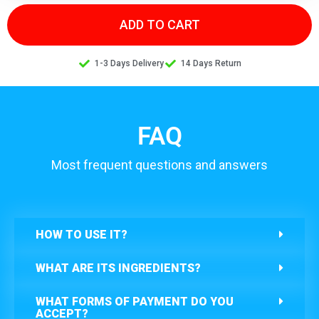
ADD TO CART
1-3 Days Delivery
14 Days Return
FAQ
Most frequent questions and answers
HOW TO USE IT?
WHAT ARE ITS INGREDIENTS?
WHAT FORMS OF PAYMENT DO YOU
ACCEPT?