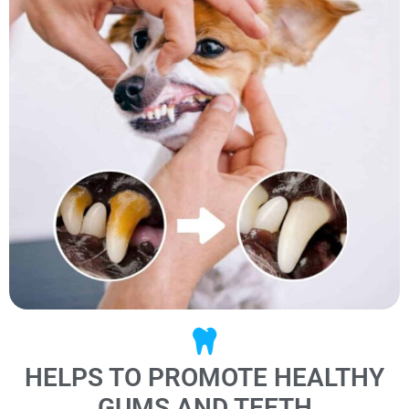
HELPS TO PROMOTE HEALTHY
GUMS AND TEETH