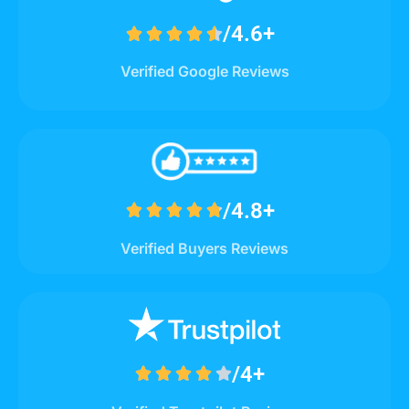
/4.6+





Verified Google Reviews
/4.8+





Verified Buyers Reviews
/4+




