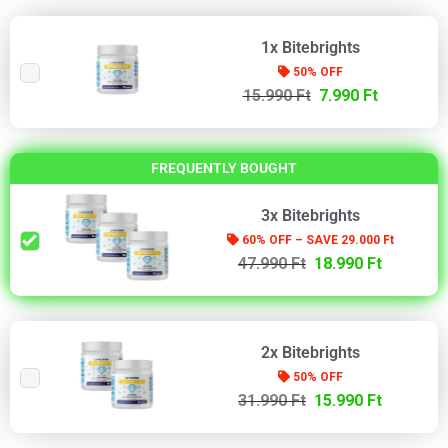
1x Bitebrights
50% OFF
15.990 Ft
7.990 Ft
FREQUENTLY BOUGHT
3x Bitebrights
60% OFF – SAVE 29.000 Ft
47.990 Ft
18.990 Ft
2x Bitebrights
50% OFF
31.990 Ft
15.990 Ft