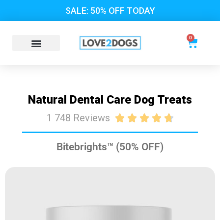
SALE: 50% OFF TODAY
0
Natural Dental Care Dog Treats
1 748 Reviews





Bitebrights™ (50% OFF)