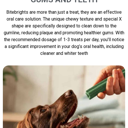
Bitebrights are more than just a treat, they are an effective
oral care solution. The unique chewy texture and special X
shape are specifically designed to clean down to the
gumline, reducing plaque and promoting healthier gums. With
the recommended dosage of 1-3 treats per day, you'll notice
a significant improvement in your dog’s oral health, including
cleaner and whiter teeth