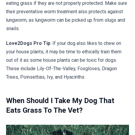
eating grass if they are not properly protected. Make sure
their preventative worm treatment also protects against
lungworm, as lungworm can be picked up from slugs and
snails.
Love2Dogs Pro Tip
: If your dog also likes to chew on
your house plants, it may be time to ethically train them
out of it as
some house plants can be toxic for dogs
.
These include Lily-Of-The-Valley, Foxgloves, Dragon
Trees, Poinsettias, Ivy, and Hyacinths.
When Should I Take My Dog That
Eats Grass To The Vet?