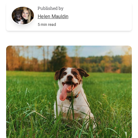
Published by
Helen Mauldin
5 min read