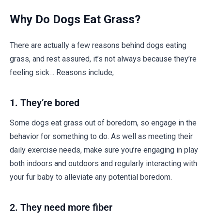
Why Do Dogs Eat Grass?
There are actually a few reasons behind dogs eating
grass, and rest assured, it’s not always because they’re
feeling sick… Reasons include;
1. They’re bored
Some dogs eat grass out of boredom, so engage in the
behavior for something to do. As well as meeting their
daily exercise needs, make sure you’re engaging in play
both indoors and outdoors and regularly interacting with
your fur baby to alleviate any potential boredom.
2. They need more fiber