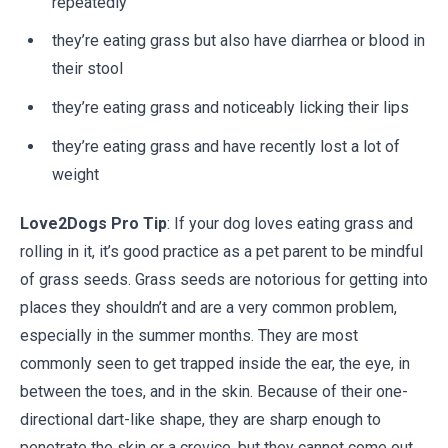
repeatedly
they’re eating grass but also have diarrhea or blood in
their stool
they’re eating grass and noticeably licking their lips
they’re eating grass and have recently lost a lot of
weight
Love2Dogs Pro Tip
: If your dog loves eating grass and
rolling in it, it’s good practice as a pet parent to be mindful
of grass seeds. Grass seeds are notorious for getting into
places they shouldn’t and are a very common problem,
especially in the summer months. They are most
commonly seen to get trapped inside the ear, the eye, in
between the toes, and in the skin. Because of their one-
directional dart-like shape, they are sharp enough to
penetrate the skin or a crevice, but they cannot come out