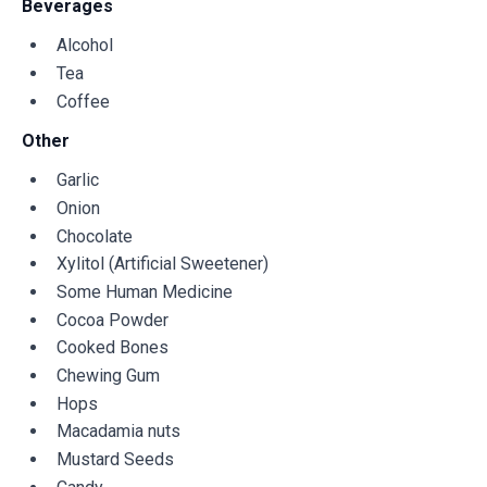
Beverages
Alcohol
Tea
Coffee
Other
Garlic
Onion
Chocolate
Xylitol (Artificial Sweetener)
Some Human Medicine
Cocoa Powder
Cooked Bones
Chewing Gum
Hops
Macadamia nuts
Mustard Seeds