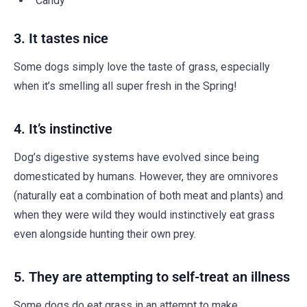
Candy
3. It tastes nice
Some dogs simply love the taste of grass, especially
when it’s smelling all super fresh in the Spring!
4. It’s instinctive
Dog’s digestive systems have evolved since being
domesticated by humans. However, they are omnivores
(naturally eat a combination of both meat and plants) and
when they were wild they would instinctively eat grass
even alongside hunting their own prey.
5. They are attempting to self-treat an illness
Some dogs do eat grass in an attempt to make