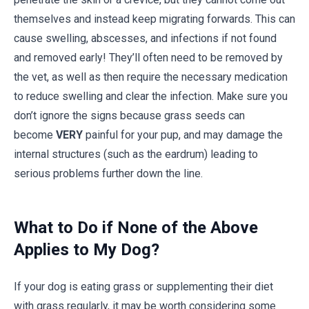
themselves and instead keep migrating forwards. This can
cause swelling, abscesses, and infections if not found
and removed early! They’ll often need to be removed by
the vet, as well as then require the necessary medication
to reduce swelling and clear the infection. Make sure you
don’t ignore the signs because grass seeds can
become
VERY
painful for your pup, and may damage the
internal structures (such as the eardrum) leading to
serious problems further down the line.
What to Do if None of the Above
Applies to My Dog?
If your dog is eating grass or supplementing their diet
with grass regularly, it may be worth considering some