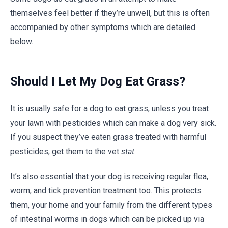
themselves feel better if they’re unwell, but this is often
accompanied by other symptoms which are detailed
below.
Should I Let My Dog Eat Grass?
It is usually safe for a dog to eat grass, unless you treat
your lawn with pesticides which can make a dog very sick.
If you suspect they’ve eaten grass treated with harmful
pesticides, get them to the vet
stat
.
It’s also essential that your dog is receiving regular flea,
worm, and tick prevention treatment too. This protects
them, your home and your family from the different types
of intestinal worms in dogs which can be picked up via