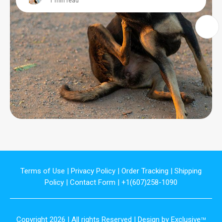
1 min read
Terms of Use
|
Privacy Policy
|
Order Tracking
|
Shipping
Policy
|
Contact Form
| +1(607)258-1090
Copyright 2026 | All rights Reserved | Design by Exclusive
TM