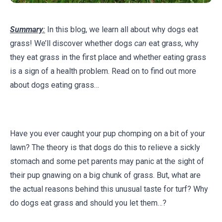
Summary
:
In this blog, we learn all about why dogs eat
grass! We’ll discover whether dogs
can
eat grass, why
they eat grass in the first place and whether eating grass
is a sign of a health problem. Read on to find out more
about dogs eating grass…
Have you ever caught your pup chomping on a bit of your
lawn? The theory is that dogs do this to relieve a sickly
stomach and some pet parents may panic at the sight of
their pup gnawing on a big chunk of grass. But, what are
the actual reasons behind this unusual taste for turf? Why
do dogs eat grass and should you let them…?