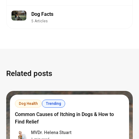
Dog Facts
5 Articles
Related posts
Dog Health
Trending
Common Causes of Itching in Dogs & How to
Find Relief
MVDr. Helena Stuart