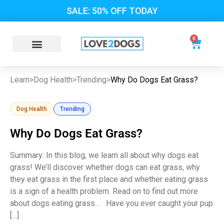
SALE: 50% OFF TODAY
0
Learn
>
Dog Health
>
Trending
>
Why Do Dogs Eat Grass?
Dog Health
Trending
Why Do Dogs Eat Grass?
Summary: In this blog, we learn all about why dogs eat
grass! We’ll discover whether dogs can eat grass, why
they eat grass in the first place and whether eating grass
is a sign of a health problem. Read on to find out more
about dogs eating grass… Have you ever caught your pup
[…]