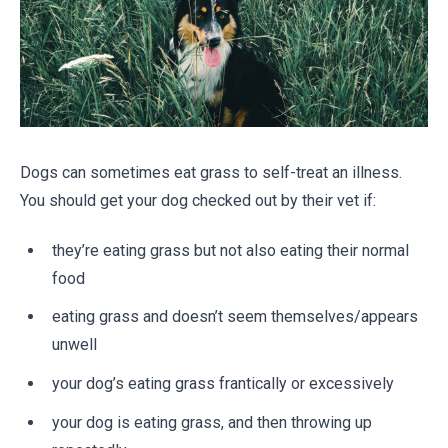
Dogs can sometimes eat grass to self-treat an illness.
You should get your dog checked out by their vet if:
they’re eating grass but not also eating their normal
food
eating grass and doesn’t seem themselves/appears
unwell
your dog’s eating grass frantically or excessively
your dog is eating grass, and then throwing up