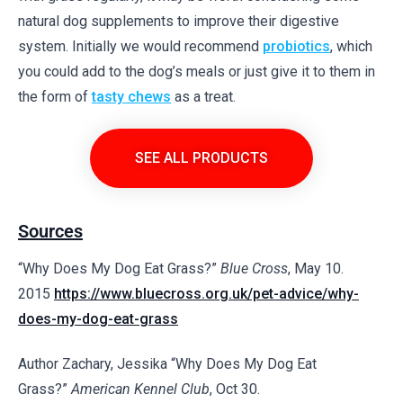
natural dog supplements to improve their digestive
system. Initially we would recommend
probiotics
, which
you could add to the dog’s meals or just give it to them in
the form of
tasty chews
as a treat.
SEE ALL PRODUCTS
Sources
“Why Does My Dog Eat Grass?”
Blue Cross
, May 10.
2015
https://www.bluecross.org.uk/pet-advice/why-
does-my-dog-eat-grass
Author Zachary, Jessika “Why Does My Dog Eat
Grass?”
American Kennel Club
, Oct 30.