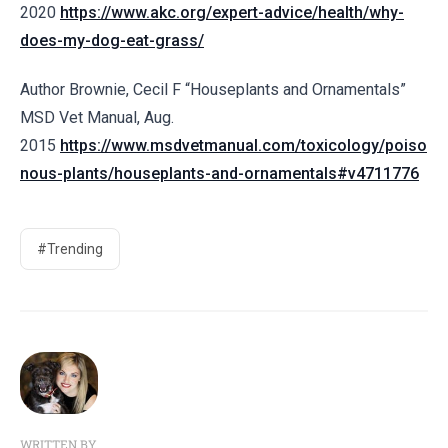
2020
https://www.akc.org/expert-advice/health/why-
does-my-dog-eat-grass/
Author Brownie, Cecil F “
Houseplants and Ornamentals”
MSD Vet Manual, Aug.
2015
https://www.msdvetmanual.com/toxicology/poiso
nous-plants/houseplants-and-ornamentals#v4711776
#Trending
WRITTEN BY