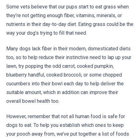
Some vets believe that our pups start to eat grass when
they’re not getting enough fiber, vitamins, minerals, or
nutrients in their day-to-day diet. Eating grass could be the
way your dog’s trying to fill that need.
Many dogs lack fiber in their modern, domesticated diets
too, so to help reduce their instinctive need to lap up your
lawn, try popping the odd carrot, cooked pumpkin,
blueberry handful, cooked broccoli, or some chopped
cucumbers into their bowl each day to help deliver the
suitable amount, which in addition can improve their
overall bowel health too.
However, remember that not all human food is safe for
dogs to eat. To help you establish which ones to keep
your pooch away from, we’ve put together a list of foods