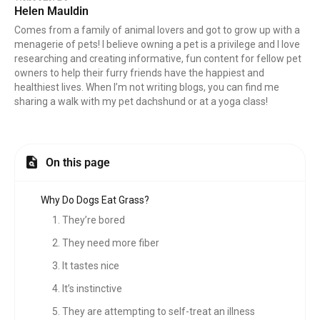
Helen Mauldin
Comes from a family of animal lovers and got to grow up with a
menagerie of pets! I believe owning a pet is a privilege and I love
researching and creating informative, fun content for fellow pet
owners to help their furry friends have the happiest and
healthiest lives. When I’m not writing blogs, you can find me
sharing a walk with my pet dachshund or at a yoga class!
On this page
Why Do Dogs Eat Grass?
1. They’re bored
2. They need more fiber
3. It tastes nice
4. It’s instinctive
5. They are attempting to self-treat an illness