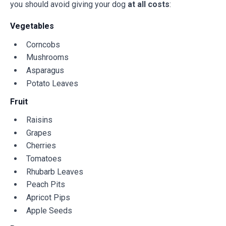
you should avoid giving your dog
at all costs
:
Vegetables
Corncobs
Mushrooms
Asparagus
Potato Leaves
Fruit
Raisins
Grapes
Cherries
Tomatoes
Rhubarb Leaves
Peach Pits
Apricot Pips
Apple Seeds