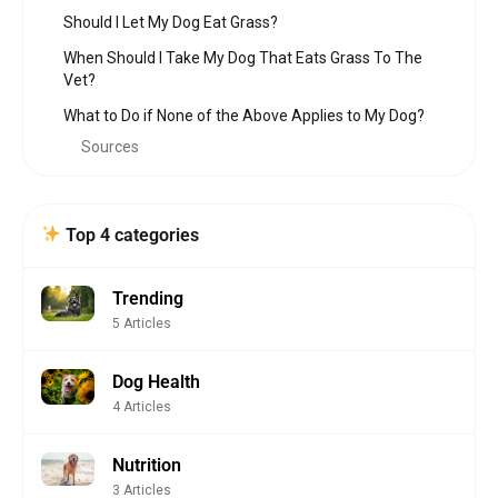
Should I Let My Dog Eat Grass?
When Should I Take My Dog That Eats Grass To The
Vet?
What to Do if None of the Above Applies to My Dog?
Sources
Top 4 categories
Trending
5 Articles
Dog Health
4 Articles
Nutrition
3 Articles