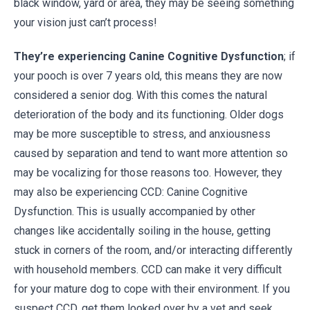
black window, yard or area, they may be seeing something
your vision just can’t process!
They’re experiencing Canine Cognitive Dysfunction
; if
your pooch is over 7 years old, this means they are now
considered a senior dog. With this comes the natural
deterioration of the body and its functioning. Older dogs
may be more susceptible to stress, and anxiousness
caused by separation and tend to want more attention so
may be vocalizing for those reasons too. However, they
may also be experiencing CCD: Canine Cognitive
Dysfunction. This is usually accompanied by other
changes like accidentally soiling in the house, getting
stuck in corners of the room, and/or interacting differently
with household members. CCD can make it very difficult
for your mature dog to cope with their environment. If you
suspect CCD, get them looked over by a vet and seek