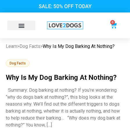
SALE: 50% OFF TODAY
0
Learn
>
Dog Facts
>
Why Is My Dog Barking At Nothing?
Dog Facts
Why Is My Dog Barking At Nothing?
Summary: Dog barking at nothing? If you’re wondering
“why do dogs bark at nothing?”, this blog looks at the
reasons why. We’ll find out the different triggers to dogs
barking at nothing, whether it is actually nothing, and how
to help reduce their barking… “Why does my dog bark at
nothing?” You know, […]