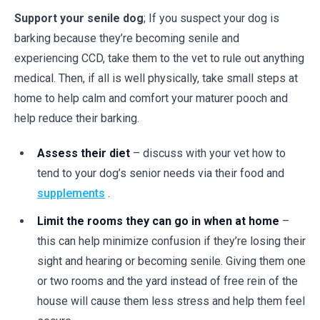
Support your senile dog
; If you suspect your dog is
barking because they’re becoming senile and
experiencing CCD, take them to the vet to rule out anything
medical. Then, if all is well physically, take small steps at
home to help calm and comfort your maturer pooch and
help reduce their barking.
Assess their diet
– discuss with your vet how to
tend to your dog’s senior needs via their food and
supplements
.
Limit the rooms they can go in when at home
–
this can help minimize confusion if they’re losing their
sight and hearing or becoming senile. Giving them one
or two rooms and the yard instead of free rein of the
house will cause them less stress and help them feel