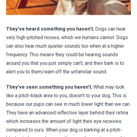
They’ve heard something you haven’t
; Dogs can hear
very high-pitched noises, which we humans cannot. Dogs
can also hear much quieter sounds too when at a higher
frequency. This means they could be hearing sounds
around you that you just simply can’t, and their bark is to
alert you to them/warn off the unfamiliar sound.
They’ve seen something you haven’t
; What may look
like a pitch-black area to you, doesn’t to your dog. This is
because our pups can see in much lower light than we can.
They have an advanced reflective layer behind their retina
which increases the amount of light their eye receives
compared to ours. When your dog is barking at a pitch-