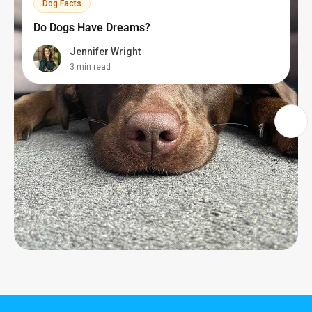
Dog Facts
Do Dogs Have Dreams?
Jennifer Wright
3 min read