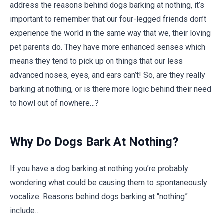
address the reasons behind dogs barking at nothing, it’s
important to remember that our four-legged friends don’t
experience the world in the same way that we, their loving
pet parents do. They have more enhanced senses which
means they tend to pick up on things that our less
advanced noses, eyes, and ears can’t! So, are they really
barking at nothing, or is there more logic behind their need
to howl out of nowhere…?
Why Do Dogs Bark At Nothing?
If you have a dog barking at nothing you’re probably
wondering what could be causing them to spontaneously
vocalize. Reasons behind dogs barking at “nothing”
include…