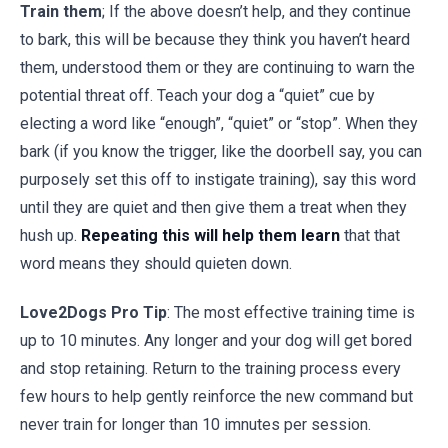
Train them
; If the above doesn’t help, and they continue
to bark, this will be because they think you haven’t heard
them, understood them or they are continuing to warn the
potential threat off. Teach your dog a “quiet” cue by
electing a word like “enough”, “quiet” or “stop”. When they
bark (if you know the trigger, like the doorbell say, you can
purposely set this off to instigate training), say this word
until they are quiet and then give them a treat when they
hush up.
Repeating this will help them learn
that that
word means they should quieten down.
Love2Dogs Pro Tip
: The most effective training time is
up to 10 minutes. Any longer and your dog will get bored
and stop retaining. Return to the training process every
few hours to help gently reinforce the new command but
never train for longer than 10 imnutes per session.