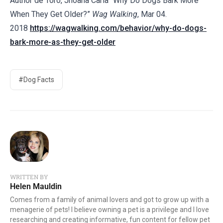
Author de Toro, Jhoana Carla “Why Do Dogs Bark More
When They Get Older?”
Wag Walking
, Mar 04.
2018
https://wagwalking.com/behavior/why-do-dogs-
bark-more-as-they-get-older
#Dog Facts
WRITTEN BY
Helen Mauldin
Comes from a family of animal lovers and got to grow up with a
menagerie of pets! I believe owning a pet is a privilege and I love
researching and creating informative, fun content for fellow pet