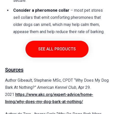
secure.
Consider a pheromone collar
– most pet stores
sell collars that emit comforting pheromones that
older dogs can smell, which may help calm them,
appease them and help reduce their rate of barking.
SEE ALL PRODUCTS
Sources
Author Gibeault, Stephanie MSc, CPDT “Why Does My Dog
Bark At Nothing?”
American Kennel Club
, Apr 29.
2021
https://www.akc.org/expert-advice/home-
living/why-does-my-dog-bark-at-nothing/