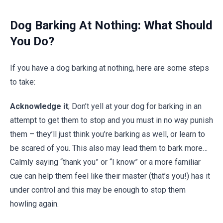
Dog Barking At Nothing: What Should
You Do?
If you have a dog barking at nothing, here are some steps
to take:
Acknowledge it
; Don’t yell at your dog for barking in
an
attempt to get them to stop and you must in no way punish
them – they’ll just think you’re barking as well, or learn to
be scared of you. This also may lead them to bark more…
Calmly saying “thank you” or “I know” or a more familiar
cue can help them feel like their master (that’s you!) has it
under control and this may be enough to stop them
howling again.