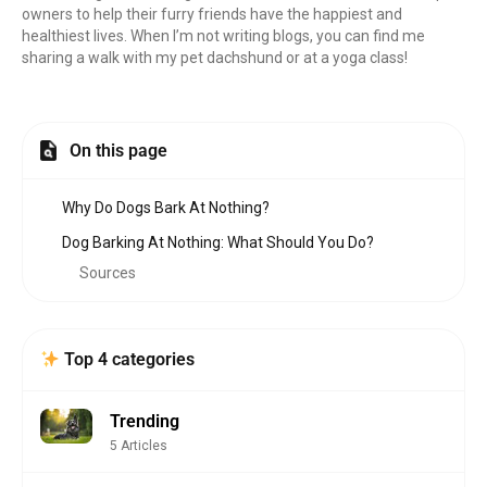
owners to help their furry friends have the happiest and
healthiest lives. When I’m not writing blogs, you can find me
sharing a walk with my pet dachshund or at a yoga class!
On this page
Why Do Dogs Bark At Nothing?
Dog Barking At Nothing: What Should You Do?
Sources
Top 4 categories
Trending
5 Articles