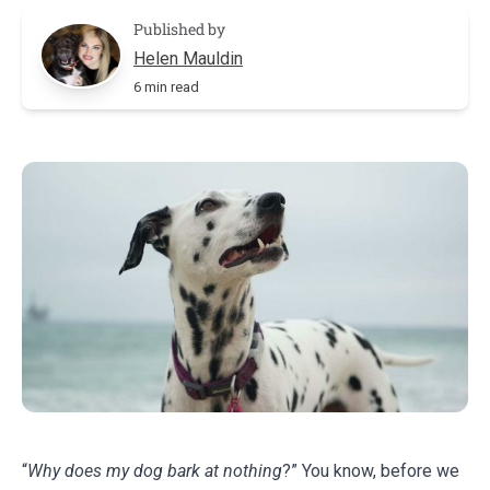
Published by
Helen Mauldin
6 min read
“
Why does my dog bark at nothing
?” You know, before we