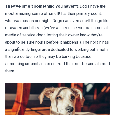
They’ve smelt something you haven’t
; Dogs have the
most amazing sense of smell! It’s their primary scent,
whereas ours is our sight. Dogs can even smell things like
diseases and illness (we’ve all seen the videos on social
media of service dogs letting their owner know they’re
about to seizure hours before it happens!). Their brain has
a significantly larger area dedicated to working out smells
than we do too, so they may be barking because
something unfamiliar has entered their sniffer and alarmed
them.