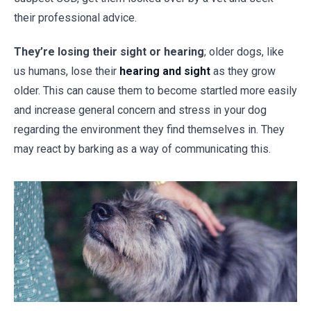
their professional advice.
They’re losing their sight or hearing
; older dogs, like
us humans, lose their
hearing and sight
as they grow
older. This can cause them to become startled more easily
and increase general concern and stress in your dog
regarding the environment they find themselves in. They
may react by barking as a way of communicating this.