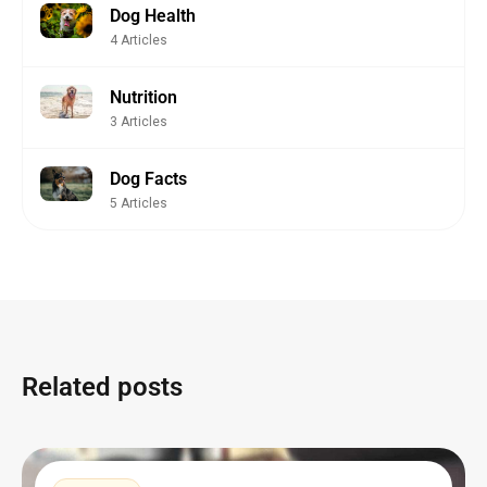
Dog Health
4 Articles
Nutrition
3 Articles
Dog Facts
5 Articles
Related posts